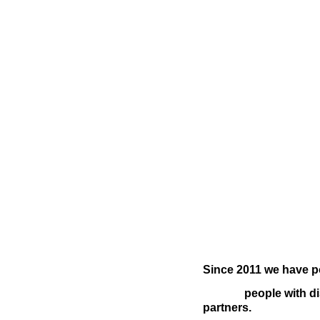
Since 2011 we have p
people with di
partners.