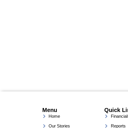
Menu
Quick L
Home
Financial
Our Stories
Reports