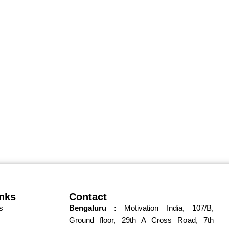
inks
Contact
s
Bengaluru :
Motivation India,
107/B,
Ground floor,
, 7th
29th A Cross Road