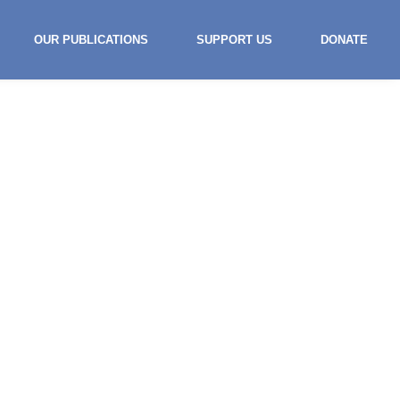
OUR PUBLICATIONS
SUPPORT US
DONATE