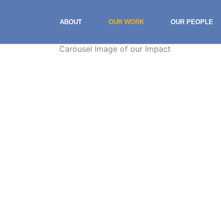
ABOUT
OUR WORK
OUR PEOPLE