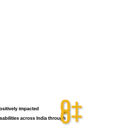
0
+
0
+
ositively impacted
sabilities across India through